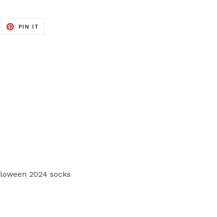
EET
PIN
PIN IT
ON
ITTER
PINTEREST
loween 2024 socks