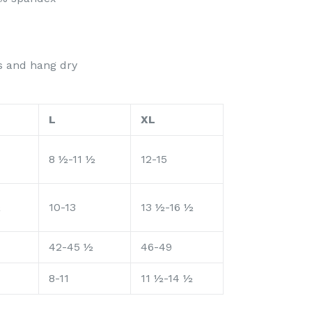
rs and hang dry
L
XL
8 ½-11 ½
12-15
½
10-13
13 ½-16 ½
42-45 ½
46-49
8-11
11 ½-14 ½