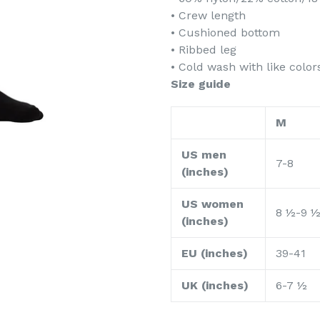
• Crew length
• Cushioned bottom
• Ribbed leg
• Cold wash with like colo
Size guide
M
US men
7-8
(inches)
US women
8 ½-9 
(inches)
EU (inches)
39-41
UK (inches)
6-7 ½