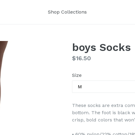
Shop Collections
boys Socks
Regular
$16.50
price
Size
These socks are extra comf
bottom. The foot is black w
crisp, bold colors that won'
• 60% nylon/22% cotton/1