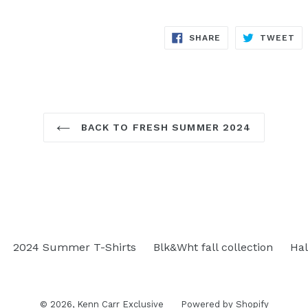
SHARE
TW
SHARE
TWEET
ON
ON
FACEBOOK
TW
BACK TO FRESH SUMMER 2024
2024 Summer T-Shirts
Blk&Wht fall collection
Hal
© 2026,
Kenn Carr Exclusive
Powered by Shopify