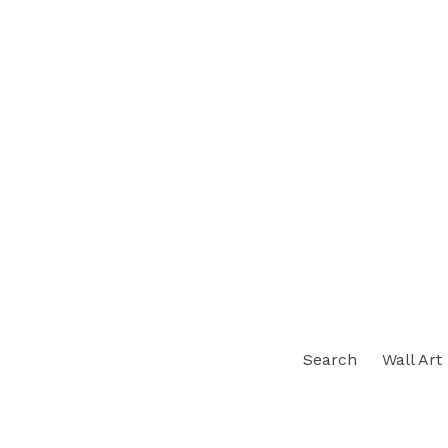
Search
Wall Art