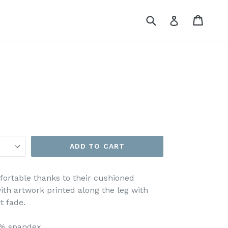
Submit
Cart
Cart
Log in
ADD TO CART
ortable thanks to their cushioned
ith artwork printed along the leg with
t fade.
8% spandex