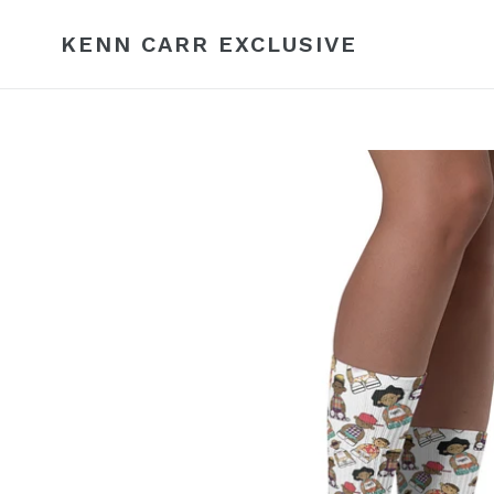
Skip
to
KENN CARR EXCLUSIVE
content